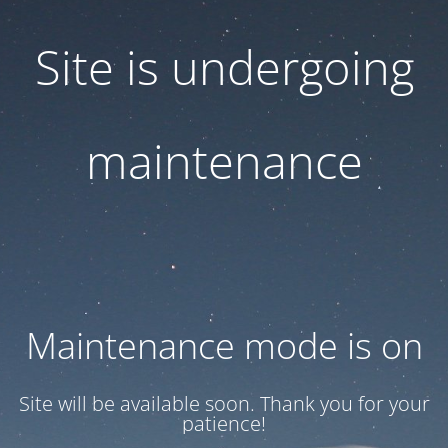
Site is undergoing
maintenance
Maintenance mode is on
Site will be available soon. Thank you for your
patience!