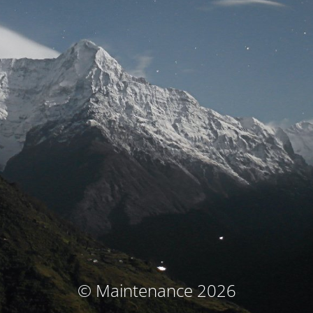
© Maintenance 2026