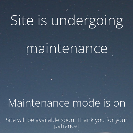
Site is undergoing
maintenance
Maintenance mode is on
Site will be available soon. Thank you for your
patience!