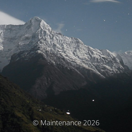
© Maintenance 2026