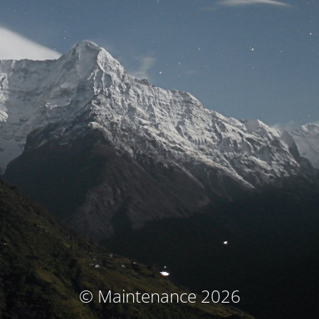
© Maintenance 2026