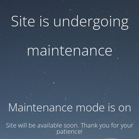
Site is undergoing
maintenance
Maintenance mode is on
Site will be available soon. Thank you for your
patience!